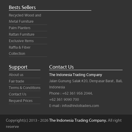
Bests Sellers
Recycled Wood and
Metal Furniture
Palm Planters
Rattan Furniture
Exclusive Items
Raffia & Fiber
Collection
Support
Contact Us
About us
The Indonesia Trading Company
Jalan Gunung Salak #20, Denpasar Barat , Bali,
Fair trade
Indonesia
Terms & Conditions
Phone : +62 361 956 2044,
Contact Us
+62 361 9090 700
Request Prices
E-mail :
infos@indotraders.com
Copyright(c) 2013 - 2026
The Indonesia Trading Company.
All right
reserve