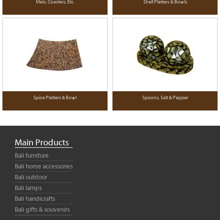
Mats, Coasters, Etc.
Shell Platters & Bowls
Spice Platters & Bowl
Spoons, Salt & Pepper
Main Products
Bali furniture
Bali home accessories
Bali outdoor
Bali lamps
Bali handicrafts
Bali gifts & souvenirs