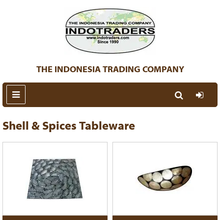
THE INDONESIA TRADING COMPANY
Shell & Spices Tableware